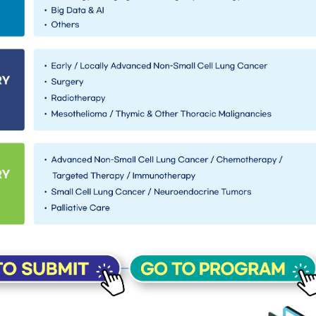
want to find