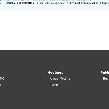
Meetings
Publ
JSMO
Annual Meeting
Buy 
t
Events