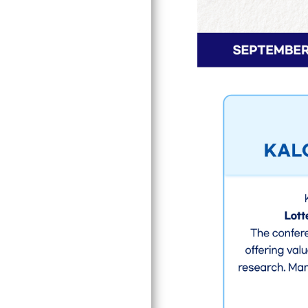
Award
JSMO Secretariat Division