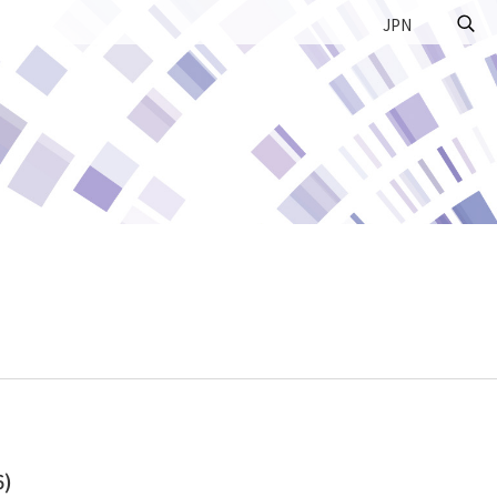
JPN
6)