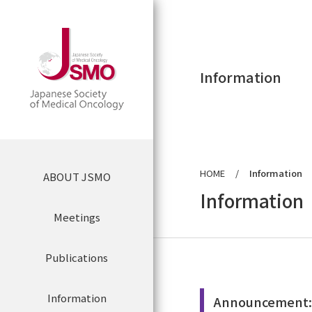
Information
HOME
Information
ABOUT JSMO
Application Form
for the JSMO
Information
Meetings
Annual Meeting
Greetings from the President
Publications
Buy Online
Events
JSMO List of Directors
Information
JSMO News
Announcement:K