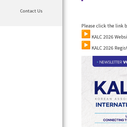
Organization Chart
Contact Us
TOPICS
JSMO Vision
Articles of Association
KALC
 2026 Websi
KALC
 2026 Regist
Detailed Enforcement
Regulations
COI policy
Detailed Enforcement
regulations of COI
Privacy Policy