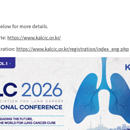
te: 
https://www.kalcic.or.kr/
ration: 
https://www.kalcic.or.kr/
registration/index_eng.php