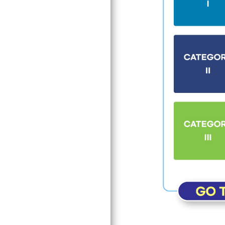
Search
Input the word you 