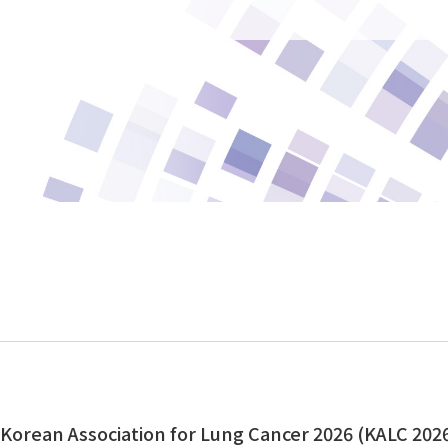
orean Association for Lung Cancer 2026 (KALC 202