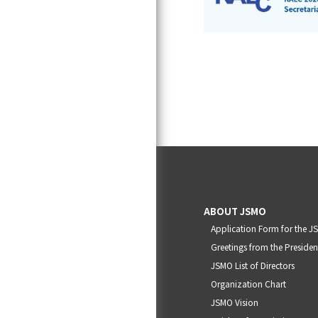
ABOUT JSMO
Application Form for the 
Greetings from the Presiden
JSMO List of Directors
Organization Chart
JSMO Vision