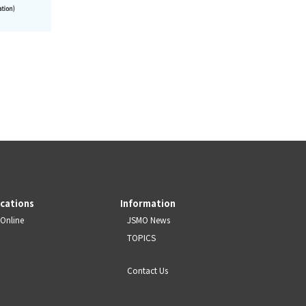
ications
Information
Online
JSMO News
TOPICS
Contact Us